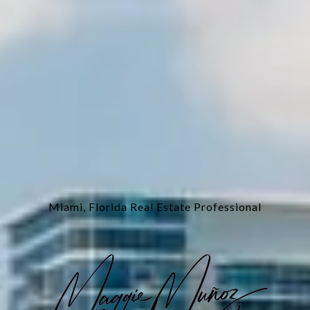
Miami, Florida Real Estate Professional