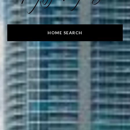
HOME SEARCH