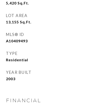
5,420
Sq.Ft.
LOT AREA
13,155
Sq.Ft.
MLS® ID
A10409493
TYPE
Residential
YEAR BUILT
2003
FINANCIAL