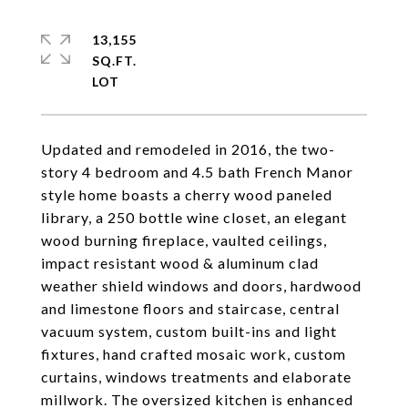
13,155
SQ.FT.
Updated and remodeled in 2016, the two-
story 4 bedroom and 4.5 bath French Manor
style home boasts a cherry wood paneled
library, a 250 bottle wine closet, an elegant
wood burning fireplace, vaulted ceilings,
impact resistant wood & aluminum clad
weather shield windows and doors, hardwood
and limestone floors and staircase, central
vacuum system, custom built-ins and light
fixtures, hand crafted mosaic work, custom
curtains, windows treatments and elaborate
millwork. The oversized kitchen is enhanced