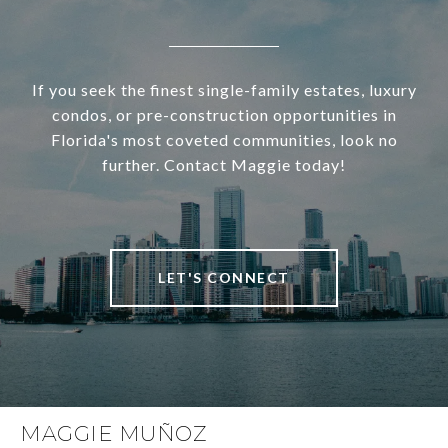
If you seek the finest single-family estates, luxury
condos, or pre-construction opportunities in
Florida's most coveted communities, look no
further. Contact Maggie today!
LET'S CONNECT
MAGGIE MUÑOZ