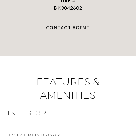
DRE #
BK3042602
CONTACT AGENT
FEATURES &
AMENITIES
INTERIOR
TOTAL BEDROOMS