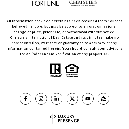
All information provided herein has been obtained from sources
believed reliable, but may be subject to errors, omissions,
change of price, prior sale, or withdrawal without notice.
Christie’s International Real Estate and its affiliates make no
representation, warranty or guaranty as to accuracy of any
information contained herein. You should consult your advisors
for an independent verification of any properties.