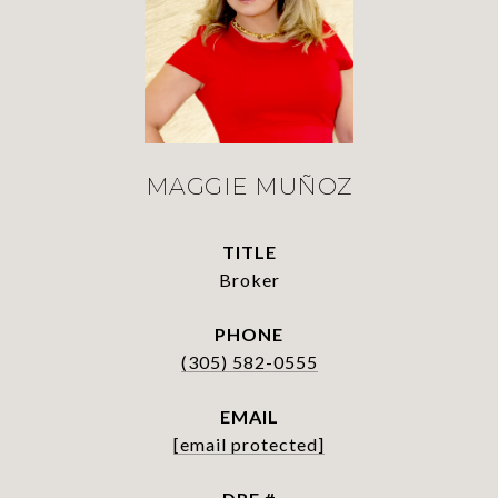
MAGGIE MUÑOZ
TITLE
Broker
PHONE
(305) 582-0555
EMAIL
[email protected]