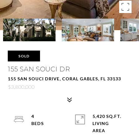
SOLD
155 SAN SOUCI DR
155 SAN SOUCI DRIVE, CORAL GABLES, FL 33133
$3,800,000
4
5,420 SQ.FT.
LIVING