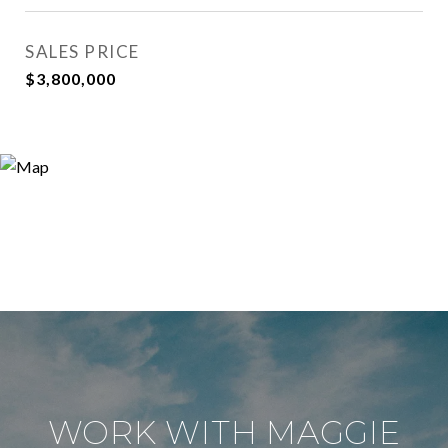
SALES PRICE
$3,800,000
WORK WITH MAGGIE