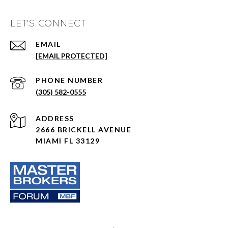
LET'S CONNECT
EMAIL
[EMAIL PROTECTED]
PHONE NUMBER
(305) 582-0555
ADDRESS
2666 BRICKELL AVENUE
MIAMI FL 33129