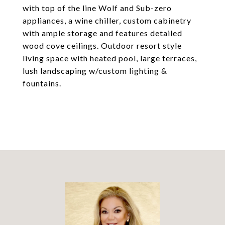
with top of the line Wolf and Sub-zero
appliances, a wine chiller, custom cabinetry
with ample storage and features detailed
wood cove ceilings. Outdoor resort style
living space with heated pool, large terraces,
lush landscaping w/custom lighting &
fountains.