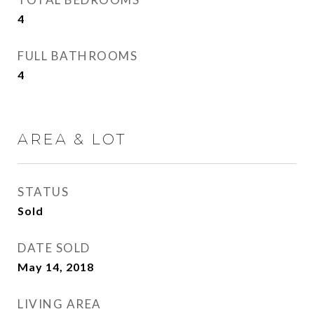
4
FULL BATHROOMS
4
AREA & LOT
STATUS
Sold
DATE SOLD
May 14, 2018
LIVING AREA