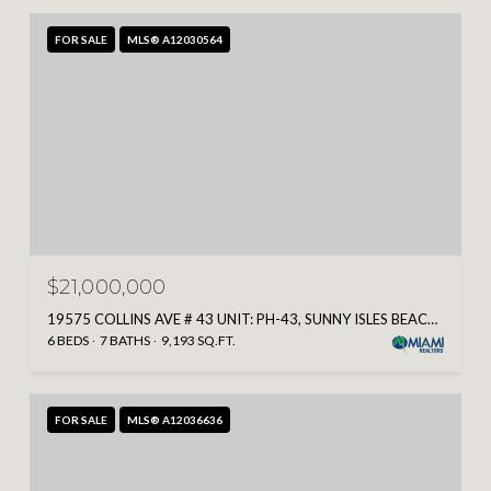
FOR SALE
MLS® A12030564
$21,000,000
19575 COLLINS AVE # 43 UNIT: PH-43, SUNNY ISLES BEACH, FL 33160
6 BEDS
7 BATHS
9,193 SQ.FT.
FOR SALE
MLS® A12036636