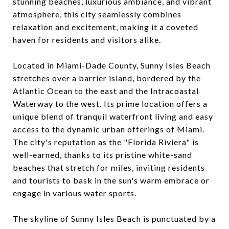
stunning beaches, luxurious ambiance, and vibrant
atmosphere, this city seamlessly combines
relaxation and excitement, making it a coveted
haven for residents and visitors alike.
Located in Miami-Dade County, Sunny Isles Beach
stretches over a barrier island, bordered by the
Atlantic Ocean to the east and the Intracoastal
Waterway to the west. Its prime location offers a
unique blend of tranquil waterfront living and easy
access to the dynamic urban offerings of Miami.
The city's reputation as the "Florida Riviera" is
well-earned, thanks to its pristine white-sand
beaches that stretch for miles, inviting residents
and tourists to bask in the sun's warm embrace or
engage in various water sports.
The skyline of Sunny Isles Beach is punctuated by a