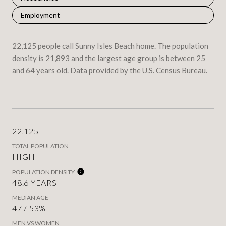
Employment
22,125 people call Sunny Isles Beach home. The population
density is 21,893 and the largest age group is
between 25
and 64 years old.
Data provided by the U.S. Census Bureau.
22,125
TOTAL POPULATION
HIGH
POPULATION DENSITY
48.6 YEARS
MEDIAN AGE
47 / 53%
MEN VS WOMEN