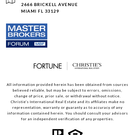
2666 BRICKELL AVENUE
MIAMI FL 33129
All information provided herein has been obtained from sources
believed reliable, but may be subject to errors, omissions,
change of price, prior sale, or withdrawal without notice.
Christie’s International Real Estate and its affiliates make no
representation, warranty or guaranty as to accuracy of any
information contained herein. You should consult your advisors
for an independent verification of any properties.