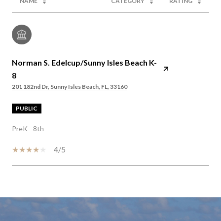
NAME
CATEGORY
RATING
Norman S. Edelcup/Sunny Isles Beach K-
8
201 182nd Dr, Sunny Isles Beach, FL, 33160
PUBLIC
PreK - 8th
4/5
SHOW MORE