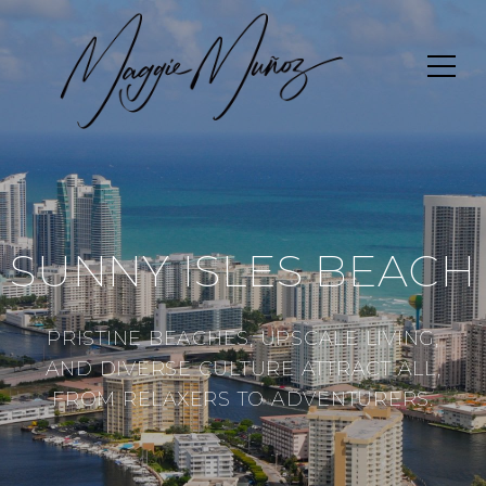
SUNNY ISLES BEACH
PRISTINE BEACHES, UPSCALE LIVING,
AND DIVERSE CULTURE ATTRACT ALL,
FROM RELAXERS TO ADVENTURERS.