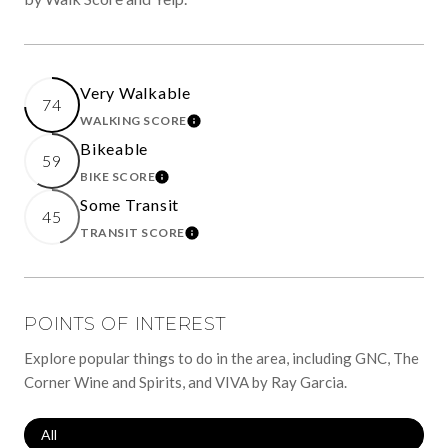
Very Walkable
74
WALKING SCORE
LEARN MORE
Bikeable
59
BIKE SCORE
LEARN MORE
Some Transit
45
TRANSIT SCORE
LEARN MORE
POINTS OF INTEREST
Explore popular things to do in the area, including GNC, The
Corner Wine and Spirits, and VIVA by Ray Garcia.
Search Businesses Related To
All