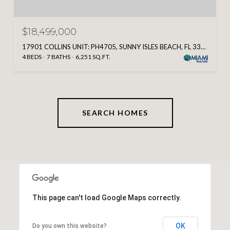
$18,499,000
17901 COLLINS UNIT: PH4705, SUNNY ISLES BEACH, FL 33160
4 BEDS
7 BATHS
6,251 SQ.FT.
SEARCH HOMES
This page can't load Google Maps correctly.
OK
Do you own this website?