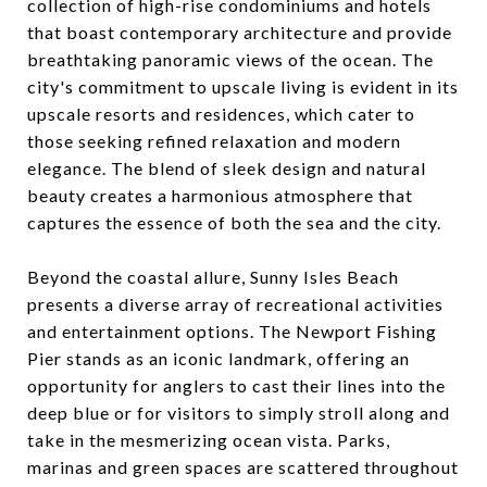
collection of high-rise condominiums and hotels
that boast contemporary architecture and provide
breathtaking panoramic views of the ocean. The
city's commitment to upscale living is evident in its
upscale resorts and residences, which cater to
those seeking refined relaxation and modern
elegance. The blend of sleek design and natural
beauty creates a harmonious atmosphere that
captures the essence of both the sea and the city.
Beyond the coastal allure, Sunny Isles Beach
presents a diverse array of recreational activities
and entertainment options. The Newport Fishing
Pier stands as an iconic landmark, offering an
opportunity for anglers to cast their lines into the
deep blue or for visitors to simply stroll along and
take in the mesmerizing ocean vista. Parks,
marinas and green spaces are scattered throughout