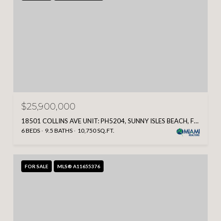
$25,900,000
18501 COLLINS AVE UNIT: PH5204, SUNNY ISLES BEACH, FL 33160
6 BEDS
9.5 BATHS
10,750 SQ.FT.
FOR SALE
MLS® A11655376