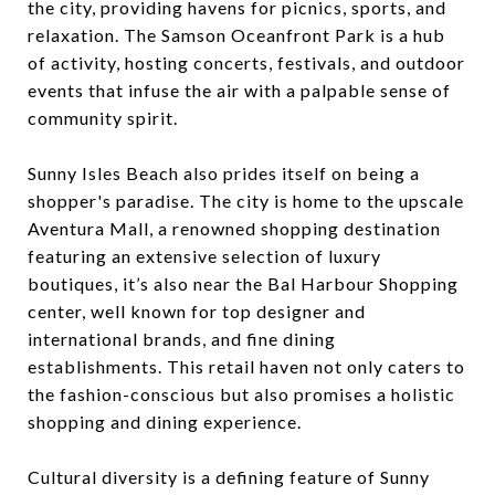
the city, providing havens for picnics, sports, and
relaxation. The Samson Oceanfront Park is a hub
of activity, hosting concerts, festivals, and outdoor
events that infuse the air with a palpable sense of
community spirit.
Sunny Isles Beach also prides itself on being a
shopper's paradise. The city is home to the upscale
Aventura Mall, a renowned shopping destination
featuring an extensive selection of luxury
boutiques, it’s also near the Bal Harbour Shopping
center, well known for top designer and
international brands, and fine dining
establishments. This retail haven not only caters to
the fashion-conscious but also promises a holistic
shopping and dining experience.
Cultural diversity is a defining feature of Sunny