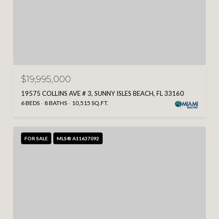
$19,995,000
19575 COLLINS AVE # 3, SUNNY ISLES BEACH, FL 33160
6 BEDS
8 BATHS
10,515 SQ.FT.
FOR SALE
MLS® A11637092