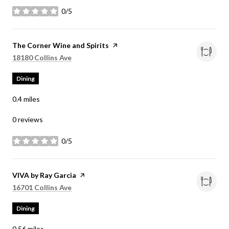
0/5
stars
Visit the
The Corner Wine and Spirits
page on Yelp
Search
on Google Maps
18180 Collins Ave
Dining
0.4
miles
0 reviews
0/5
stars
Visit the
VIVA by Ray Garcia
page on Yelp
Search
on Google Maps
16701 Collins Ave
Dining
0.56
miles