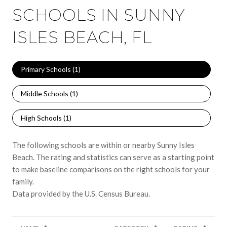
SCHOOLS IN SUNNY
ISLES BEACH, FL
Primary Schools (
1
)
Middle Schools (
1
)
High Schools (
1
)
The following schools are within or nearby Sunny Isles
Beach. The rating and statistics can serve as a starting point
to make baseline comparisons on the right schools for your
family.