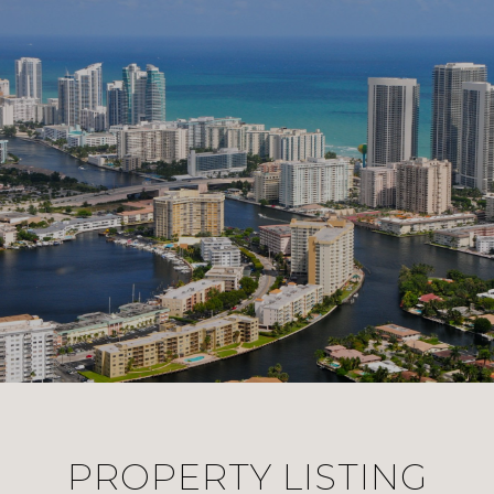
PROPERTY LISTING