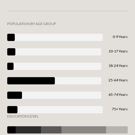
POPULATION BY AGE GROUP
0-9 Years
10-17 Years
18-24 Years
25-64 Years
65-74 Years
75+ Years
EDUCATION LEVEL