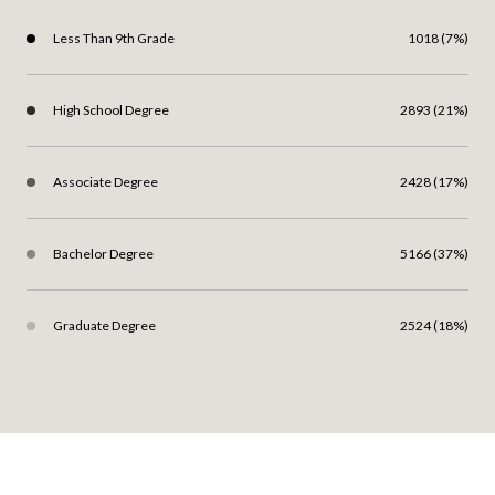
Less Than 9th Grade
1018 (7%)
High School Degree
2893 (21%)
Associate Degree
2428 (17%)
Bachelor Degree
5166 (37%)
Graduate Degree
2524 (18%)