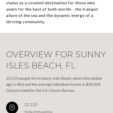
status as a coveted destination for those who
yearn for the best of both worlds - the tranquil
allure of the sea and the dynamic energy of a
thriving community.
OVERVIEW FOR SUNNY
ISLES BEACH, FL
22,125 people live in Sunny Isles Beach, where the median
age is 48.6 and the average individual income is $58,204.
Data provided by the U.S. Census Bureau.
22,125
TOTAL POPULATION