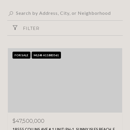
FILTER
FOR SALE
MLS® A11883561
$47,500,000
18555 COLLINS AVE # 1 UNIT: PH-1, SUNNY ISLES BEACH, FL 33160