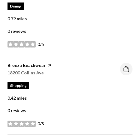
Dining
0.79
miles
0 reviews
0/5
stars
Visit the
Breeza Beachwear
page on Yelp
Search
on Google Maps
18200 Collins Ave
Shopping
0.42
miles
0 reviews
0/5
stars