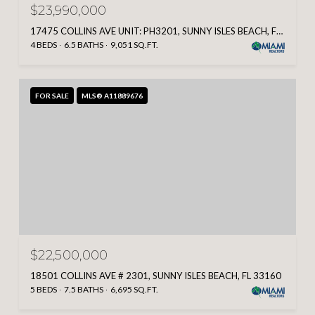
$23,990,000
17475 COLLINS AVE UNIT: PH3201, SUNNY ISLES BEACH, FL 33160
4 BEDS
6.5 BATHS
9,051 SQ.FT.
FOR SALE
MLS® A11889676
$22,500,000
18501 COLLINS AVE # 2301, SUNNY ISLES BEACH, FL 33160
5 BEDS
7.5 BATHS
6,695 SQ.FT.