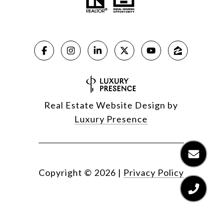
Real Estate Website Design by
Luxury Presence
Copyright ©
2026
|
Privacy Policy