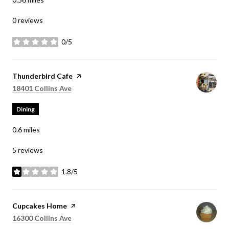
0 reviews
0/5
stars
Visit the
Thunderbird Cafe
page on Yelp
Search
on Google Maps
18401 Collins Ave
Dining
0.6
miles
5 reviews
1.8/5
stars
Visit the
Cupcakes Home
page on Yelp
Search
on Google Maps
16300 Collins Ave