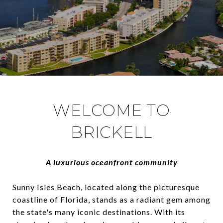
WELCOME TO
BRICKELL
A luxurious oceanfront community
Sunny Isles Beach, located along the picturesque
coastline of Florida, stands as a radiant gem among
the state's many iconic destinations. With its