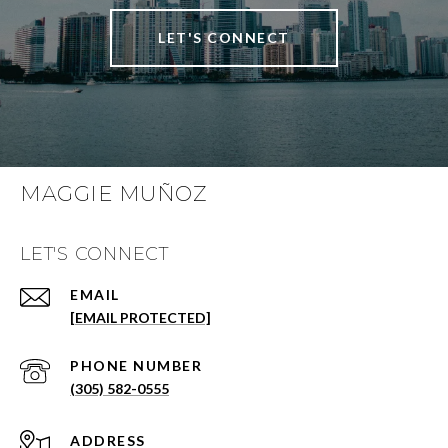
LET'S CONNECT
MAGGIE MUÑOZ
LET'S CONNECT
EMAIL
[EMAIL PROTECTED]
PHONE NUMBER
(305) 582-0555
ADDRESS