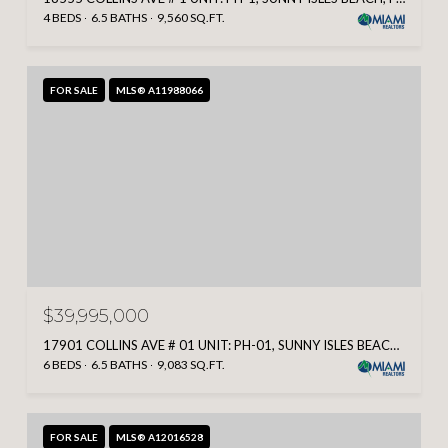
4 BEDS
6.5 BATHS
9,560 SQ.FT.
FOR SALE
MLS® A11988066
$39,995,000
17901 COLLINS AVE # 01 UNIT: PH-01, SUNNY ISLES BEACH, FL 33160
6 BEDS
6.5 BATHS
9,083 SQ.FT.
FOR SALE
MLS® A12016528