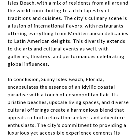
Isles Beach, with a mix of residents from all around
the world contributing to a rich tapestry of
traditions and cuisines. The city's culinary scene is
a fusion of international flavors, with restaurants
offering everything from Mediterranean delicacies
to Latin American delights. This diversity extends
to the arts and cultural events as well, with
galleries, theaters, and performances celebrating
global influences.
In conclusion, Sunny Isles Beach, Florida,
encapsulates the essence of an idyllic coastal
paradise with a touch of cosmopolitan flair. Its
pristine beaches, upscale living spaces, and diverse
cultural offerings create a harmonious blend that
appeals to both relaxation seekers and adventure
enthusiasts. The city's commitment to providing a
luxurious yet accessible experience cements its