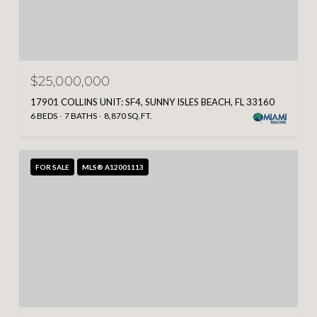
$25,000,000
17901 COLLINS UNIT: SF4, SUNNY ISLES BEACH, FL 33160
6 BEDS
7 BATHS
8,870 SQ.FT.
FOR SALE
MLS® A12001113