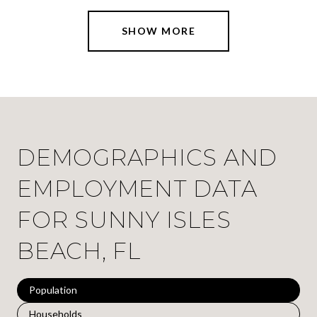
SHOW MORE
DEMOGRAPHICS AND
EMPLOYMENT DATA
FOR SUNNY ISLES
BEACH, FL
Population
Households