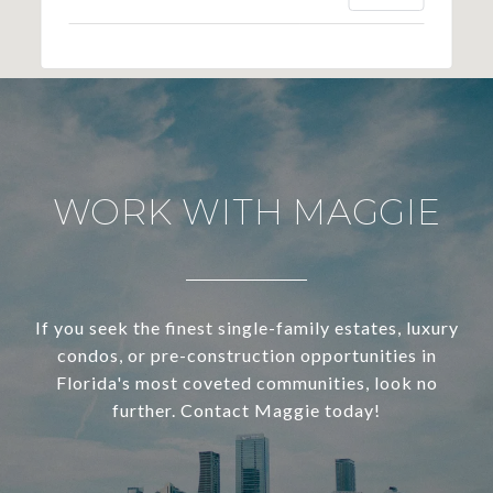
WORK WITH MAGGIE
If you seek the finest single-family estates, luxury
condos, or pre-construction opportunities in
Florida's most coveted communities, look no
further. Contact Maggie today!