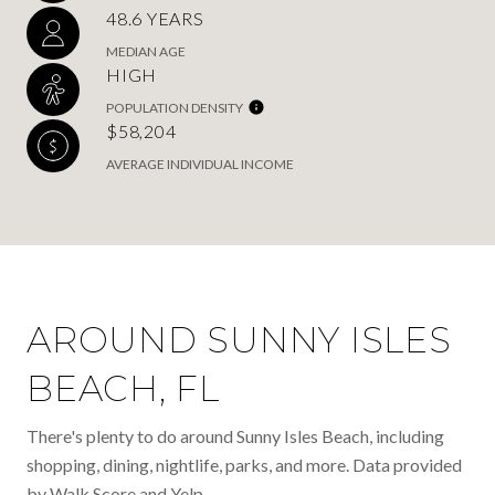
48.6 YEARS
MEDIAN AGE
HIGH
POPULATION DENSITY
$58,204
AVERAGE INDIVIDUAL INCOME
AROUND SUNNY ISLES
BEACH, FL
There's plenty to do around Sunny Isles Beach, including
shopping, dining, nightlife, parks, and more. Data provided
by Walk Score and Yelp.