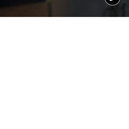
WELCOME TO SIERRA
BLANCA TOWER
Malaga, Malaga
CHRISTIE’S HIGHLIGHT
A unique project of luxury homes that will change
the skyline of Malaga.
The project combines in perfect harmony light,