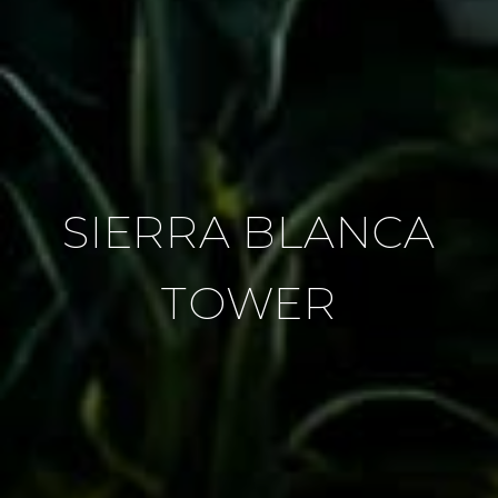
SIERRA BLANCA
TOWER